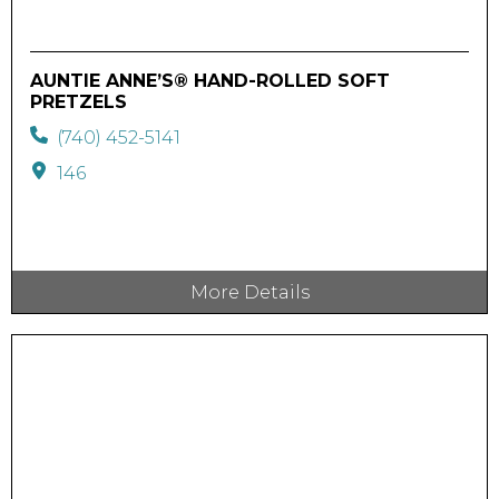
AUNTIE ANNE’S® HAND-ROLLED SOFT
PRETZELS
(740) 452-5141
146
More Details