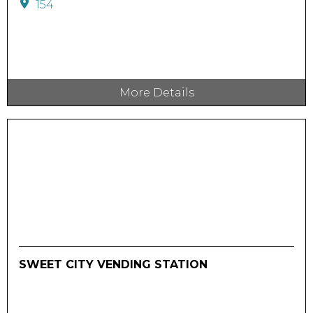
154
More Details
SWEET CITY VENDING STATION