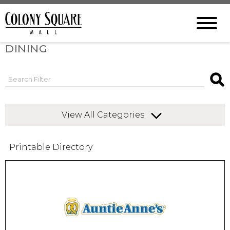
DINING
View All Categories
Printable Directory