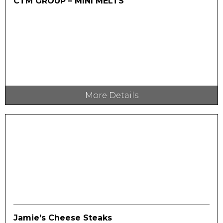
CTM GROUP – MINI MELTS
More Details
Jamie’s Cheese Steaks