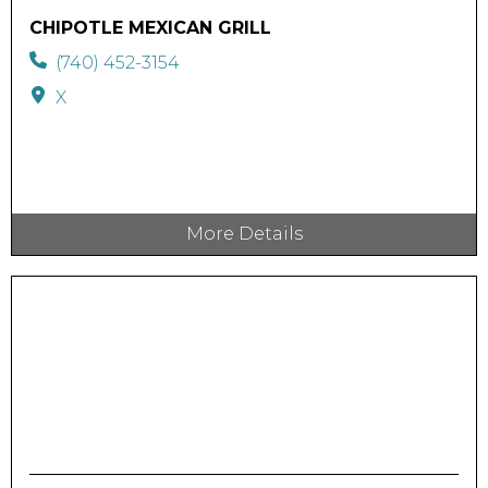
CHIPOTLE MEXICAN GRILL
(740) 452-3154
X
More Details