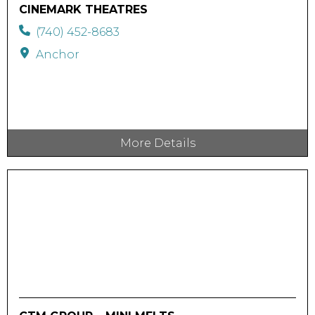
CINEMARK THEATRES
(740) 452-8683
Anchor
More Details