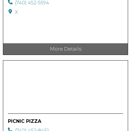
(740) 452-5594
X
More Details
PICNIC PIZZA
(740) 452-8451