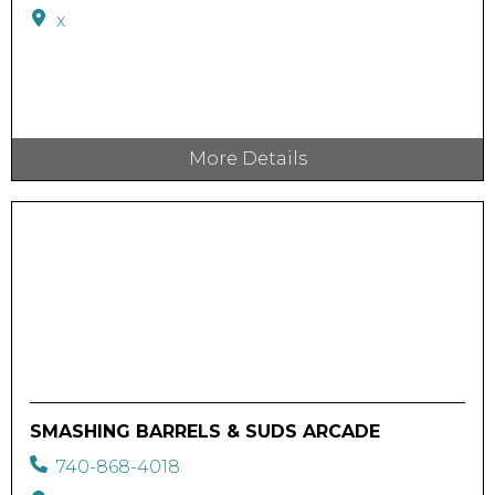
x
More Details
SMASHING BARRELS & SUDS ARCADE
740-868-4018