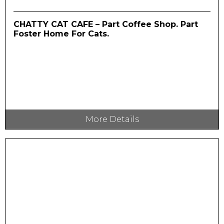
CHATTY CAT CAFE – Part Coffee Shop. Part
Foster Home For Cats.
More Details