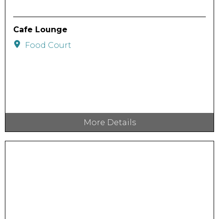
Cafe Lounge
Food Court
More Details