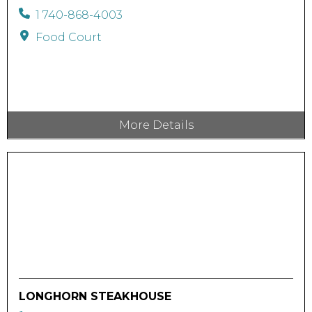
1 740-868-4003
Food Court
More Details
LONGHORN STEAKHOUSE