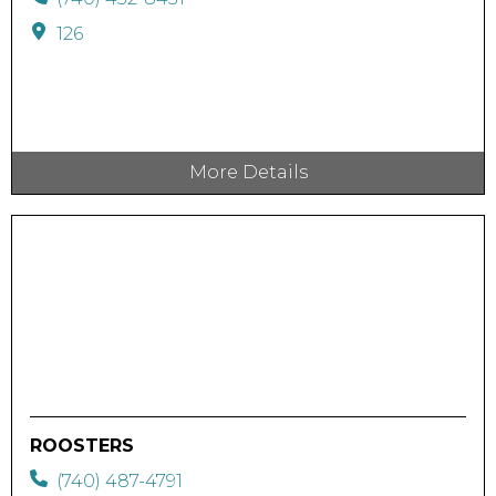
126
More Details
ROOSTERS
(740) 487-4791