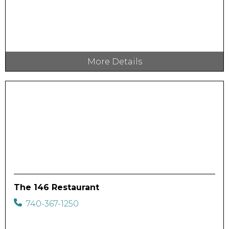
More Details
The 146 Restaurant
740-367-1250