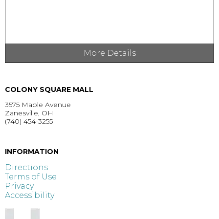
More Details
COLONY SQUARE MALL
3575 Maple Avenue
Zanesville, OH
(740) 454-3255
GET DIRECTIONS >
INFORMATION
Directions
Terms of Use
Privacy
Accessibility