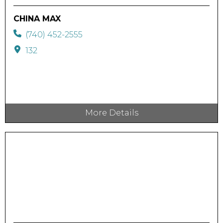
CHINA MAX
(740) 452-2555
132
More Details