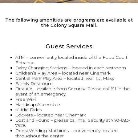
The following amenities are programs are available at
the Colony Square Mall.
Guest Services
ATM – conveniently located inside of the Food Court
Entrance
Baby Changing Stations – located in each restroom
Children’s Play Area – located near Cinemark
Central Park Play Area – located near T.J. Maxx
Family Restroom
First Aid – available from Security. Please call 911 in the
event of an emergency.
Free WiFi
Handicap Accessible
Kiddie Rides
Lockers – located near Cinemark
Lost and Found – please call mall Security at 740-683-
7928
Pepsi Vending Machines – conveniently located
throughout the center