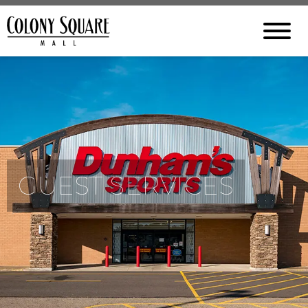
GUEST SERVICES