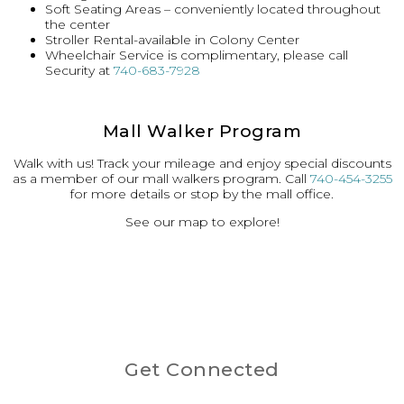
Soft Seating Areas – conveniently located throughout
the center
Stroller Rental-available in Colony Center
Wheelchair Service is complimentary, please call
Security at
740-683-7928
Mall Walker Program
Walk with us! Track your mileage and enjoy special discounts
as a member of our mall walkers program. Call
740-454-3255
for more details or stop by the mall office.
See our map to explore!
Get Connected