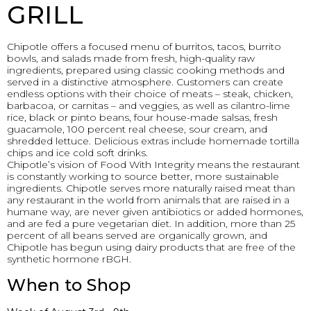
GRILL
Chipotle offers a focused menu of burritos, tacos, burrito
bowls, and salads made from fresh, high-quality raw
ingredients, prepared using classic cooking methods and
served in a distinctive atmosphere. Customers can create
endless options with their choice of meats – steak, chicken,
barbacoa, or carnitas – and veggies, as well as cilantro-lime
rice, black or pinto beans, four house-made salsas, fresh
guacamole, 100 percent real cheese, sour cream, and
shredded lettuce. Delicious extras include homemade tortilla
chips and ice cold soft drinks.
Chipotle’s vision of Food With Integrity means the restaurant
is constantly working to source better, more sustainable
ingredients. Chipotle serves more naturally raised meat than
any restaurant in the world from animals that are raised in a
humane way, are never given antibiotics or added hormones,
and are fed a pure vegetarian diet. In addition, more than 25
percent of all beans served are organically grown, and
Chipotle has begun using dairy products that are free of the
synthetic hormone rBGH.
When to Shop