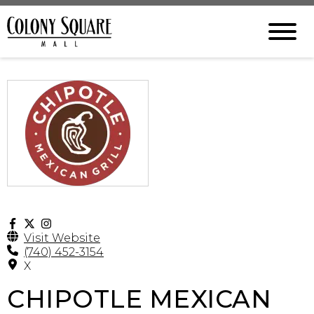
Visit Website
(740) 452-3154
X
CHIPOTLE MEXICAN