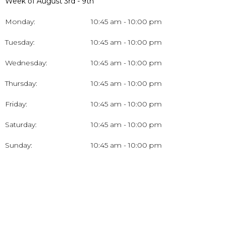
Week of August 3rd - 9th
Monday:
10:45 am - 10:00 pm
Tuesday:
10:45 am - 10:00 pm
Wednesday:
10:45 am - 10:00 pm
Thursday:
10:45 am - 10:00 pm
Friday:
10:45 am - 10:00 pm
Saturday:
10:45 am - 10:00 pm
Sunday:
10:45 am - 10:00 pm