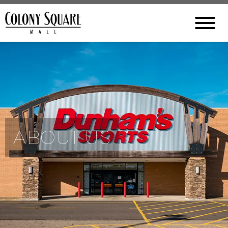
ABOUT US