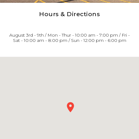
Hours & Directions
August 3rd - 9th / Mon - Thur - 10:00 am - 7:00 pm / Fri -
Sat - 10:00 am - 8:00 pm / Sun - 12:00 pm - 6:00 pm