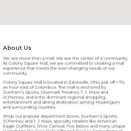
About Us
We see more than a mall. We see the center of a community.
At Colony Square Mall, we are committed to creating a mall
experience that meets the ever-changing needs of our
community.
Colony Square Mall is located in Zanesville, Ohio just off I-70,
an hour east of Columbus. The mall is anchored by
Dunham’s Sports, Cinemark Theatres, T. J. Maxx and
JCPenney, and is the dominant regional shopping,
entertainment and dining destination serving Muskingum
and surrounding counties.
Shop our popular department stores, Dunham’s Sports,
JCPenney and T. J Maxx, specialty retailers like American
Eagle Outfitters, Shoe Carnival, Five Below and many unique