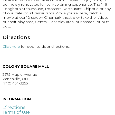
local shops like Casa Bella Gifts and DejaVu. Enjoy dining at
our newly renovated full-service dining experience, The 146,
Longhorn Steakhouse, Roosters Restaurant, Chipotle or any
of our Café Court restaurants. While you’re here, catch a
movie at our 12-screen Cinemark theatre or take the kids to
our soft play area, Central Park play area, our arcade, or putt-
putt.
Directions
Click here
for door to door directions!
COLONY SQUARE MALL
3575 Maple Avenue
Zanesville, OH
(740) 454-3255
GET DIRECTIONS >
INFORMATION
Directions
Terms of Use