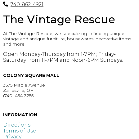
740-862-4921
The Vintage Rescue
At The Vintage Rescue, we specializing in finding unique
vintage and antique furniture, housewares, decorative items
and more.
Open Monday-Thursday from 1-7PM; Friday-
Saturday from 11-7PM and Noon-6PM Sundays.
COLONY SQUARE MALL
3575 Maple Avenue
Zanesville, OH
(740) 454-3255
GET DIRECTIONS >
INFORMATION
Directions
Terms of Use
Privacy