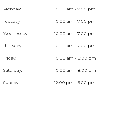
Monday:
10:00 am - 7:00 pm
Tuesday:
10:00 am - 7:00 pm
Wednesday:
10:00 am - 7:00 pm
Thursday:
10:00 am - 7:00 pm
Friday:
10:00 am - 8:00 pm
Saturday:
10:00 am - 8:00 pm
Sunday:
12:00 pm - 6:00 pm