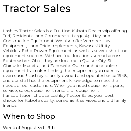
Tractor Sales
Lashley Tractor Sales is a Full Line Kubota Dealership offering
Turf, Residential and Commercial, Large Ag, Hay, and
Construction Equipment. We also offer Vermeer Hay
Equipment, Land Pride Implements, Kawasaki Utility
Vehicles, Echo Power Equipment, as well as several short line
equipment sources. We have four locations spread across
Southeastern Ohio, they are located in Quaker City, St.
Clairsville, Marietta, and Zanesville. Our searchable online
equipment list makes finding the equipment you need is
even easier! Lashley is family-owned and operated since 1948,
and our staff has the equipment knowledge to meet the
needs of our customers. When you need equipment, parts,
service, sales, equipment rentals, or equipment
transportation, choose Lashley Tractor Sales: your best
choice for Kubota quality, convenient services, and old family
friends.
When to Shop
Week of August 3rd - 9th