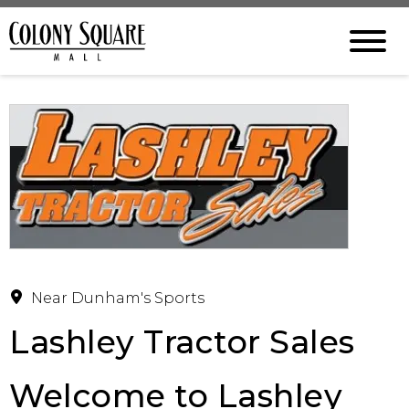
Near Dunham's Sports
Lashley Tractor Sales
Welcome to Lashley