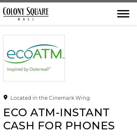
Located in the Cinemark Wing
ECO ATM-INSTANT
CASH FOR PHONES