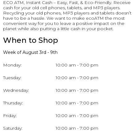
ECO ATM, Instant Cash – Easy, Fast, & Eco-Friendly. Receive
cash for your old cell phones, tablets, and MP3 players.
Recycling your old phones, MP3 players and tablets doesn’t
have to be a hassle. We want to make ecoATM the most
convenient way for you to leave a positive impact on the
planet while also putting a little cash in your pocket.
When to Shop
Week of August 3rd - 9th
Monday:
10:00 am - 7:00 pm
Tuesday:
10:00 am - 7:00 pm
Wednesday:
10:00 am - 7:00 pm
Thursday:
10:00 am - 7:00 pm
Friday:
10:00 am - 7:00 pm
Saturday:
10:00 am - 7:00 pm