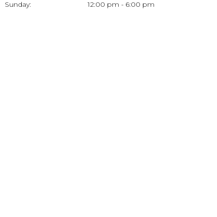
Sunday:
12:00 pm - 6:00 pm