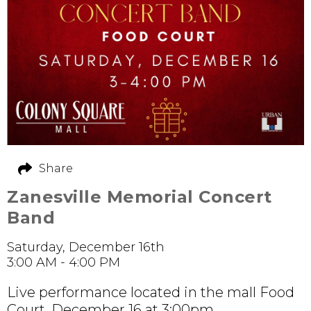
Share
Zanesville Memorial Concert
Band
Saturday, December 16th
3:00 AM - 4:00 PM
Live performance located in the mall Food
Court. December 16 at 3:00pm