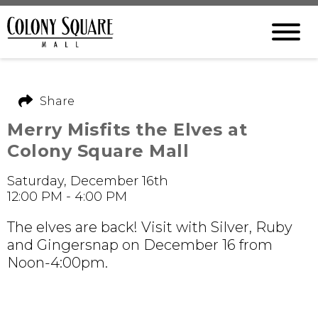
Share
Merry Misfits the Elves at
Colony Square Mall
Saturday, December 16th
12:00 PM - 4:00 PM
The elves are back! Visit with Silver, Ruby
and Gingersnap on December 16 from
Noon-4:00pm.