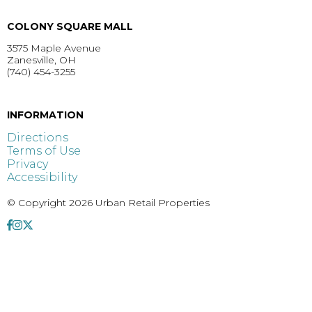
COLONY SQUARE MALL
3575 Maple Avenue
Zanesville, OH
(740) 454-3255
GET DIRECTIONS >
INFORMATION
Directions
Terms of Use
Privacy
Accessibility
© Copyright 2026 Urban Retail Properties