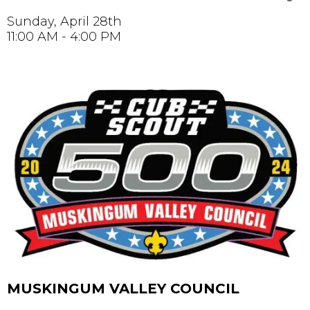
Sunday, April 28th
11:00 AM - 4:00 PM
MUSKINGUM VALLEY COUNCIL