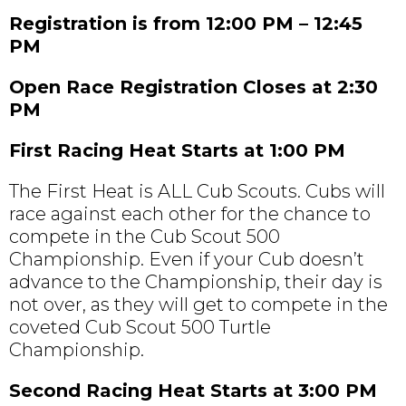
Registration is from 12:00 PM – 12:45
PM
Open Race Registration Closes at 2:30
PM
First Racing Heat Starts at 1:00 PM
The First Heat is ALL Cub Scouts. Cubs will
race against each other for the chance to
compete in the Cub Scout 500
Championship. Even if your Cub doesn’t
advance to the Championship, their day is
not over, as they will get to compete in the
coveted Cub Scout 500 Turtle
Championship.
Second Racing Heat Starts at 3:00 PM