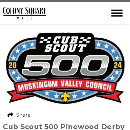
Share
Cub Scout 500 Pinewood Derby