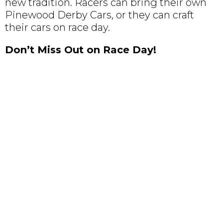
new tradition. Racers can bring their own
Pinewood Derby Cars, or they can craft
their cars on race day.
Don’t Miss Out on Race Day!