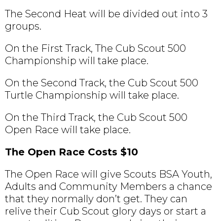
The Second Heat will be divided out into 3
groups.
On the First Track, The Cub Scout 500
Championship will take place.
On the Second Track, the Cub Scout 500
Turtle Championship will take place.
On the Third Track, the Cub Scout 500
Open Race will take place.
The Open Race Costs $10
The Open Race will give Scouts BSA Youth,
Adults and Community Members a chance
that they normally don’t get. They can
relive their Cub Scout glory days or start a