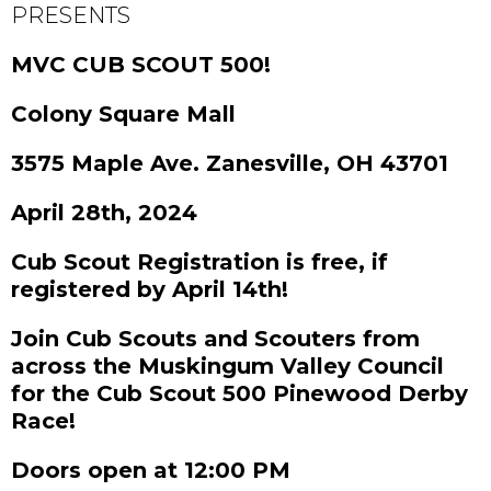
PRESENTS
MVC CUB SCOUT 500!
Colony Square Mall
3575 Maple Ave. Zanesville, OH 43701
April 28th, 2024
Cub Scout Registration is free, if
registered by April 14th!
Join Cub Scouts and Scouters from
across the Muskingum Valley Council
for the Cub Scout 500 Pinewood Derby
Race!
Doors open at 12:00 PM