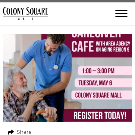
Share