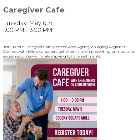
Caregiver Cafe
Tuesday, May 6th
1:00 PM - 3:00 PM
Join us for a Caregiver Café with the Area Agency on Aging Region 9.
Connect with fellow caregivers, get expert tips on preventing burnout, and
access resources—all while enjoying light refreshments.